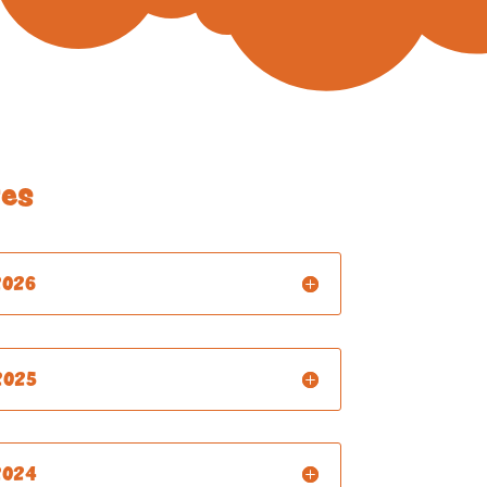
es
2026
2025
2024