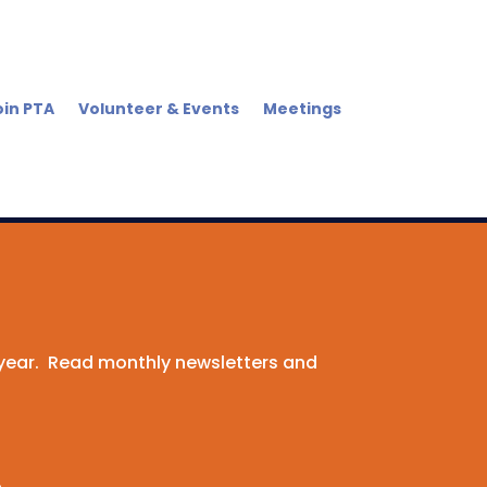
oin PTA
Volunteer & Events
Meetings
 year. Read monthly newsletters and