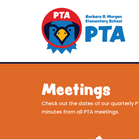
Meetings
Check out the dates of our quarterly
minutes from all PTA meetings.