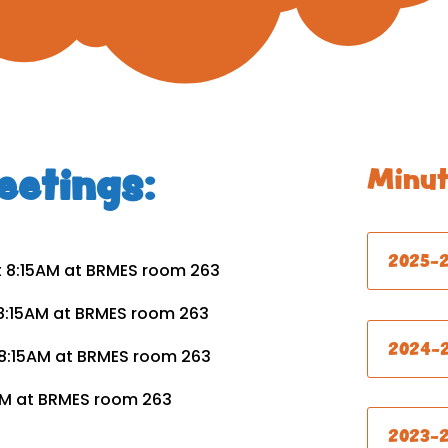
etings:
Minut
2025-
t 8:15AM at BRMES room 263
 8:15AM at BRMES room 263
2024-
t 8:15AM at BRMES room 263
15AM at BRMES room 263
2023-