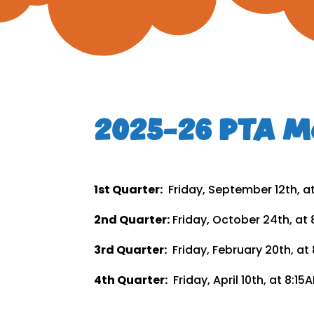
2025-26 PTA Me
1st Quarter:
Friday, September 12th, a
2nd Quarter:
Friday, October 24th, at
3rd Quarter:
Friday, February 20th, a
4th Quarter:
Friday, April 10th, at 8: