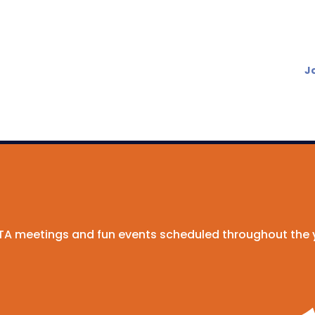
J
 PTA meetings and fun events scheduled throughout the